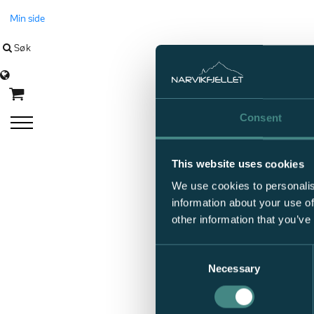
Min side
Søk
Language
Consent
This website uses cookies
We use cookies to personalis
information about your use of
other information that you’ve
Consent
Necessary
Selection