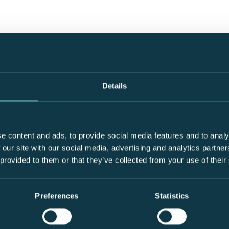
Details
e content and ads, to provide social media features and to analy
 our site with our social media, advertising and analytics partn
 provided to them or that they’ve collected from your use of their
Preferences
Statistics