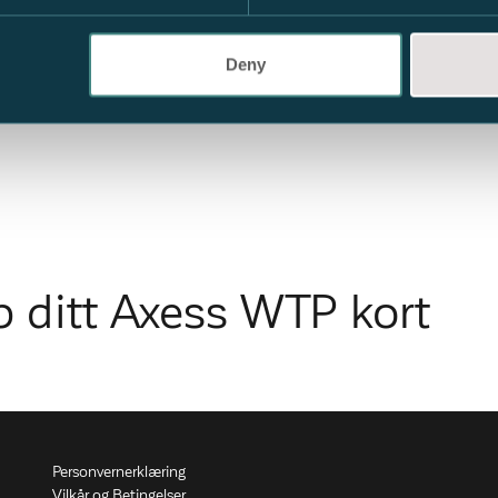
Deny
p ditt Axess WTP kort
Personvernerklæring
Vilkår og Betingelser