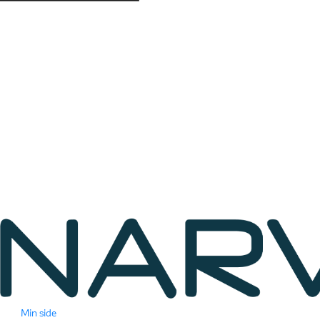
Min side