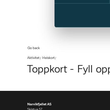
Go back
Aktivitet
Heiskort
Toppkort - Fyll op
Narvikfjellet AS
Skistua 57