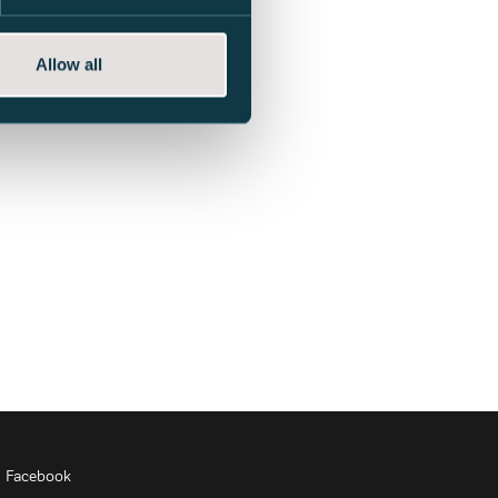
Allow all
Facebook