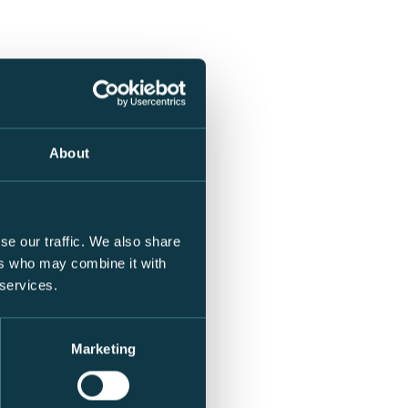
About
se our traffic. We also share
ers who may combine it with
 services.
Marketing