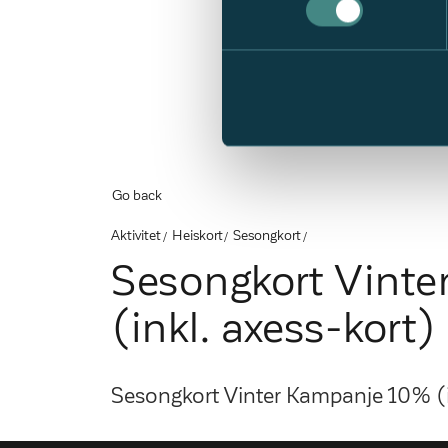
Go back
Aktivitet
Heiskort
Sesongkort
Sesongkort Vint
(inkl. axess-kort)
Sesongkort Vinter Kampanje 10% (i