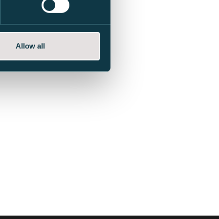
Allow all