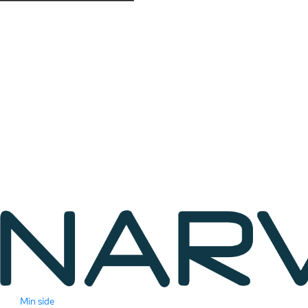
Min side