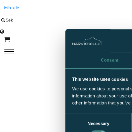
Min side
Søk
Language
Consent
This website uses cookies
We use cookies to personalis
information about your use of
other information that you’ve
Consent
Necessary
Selection