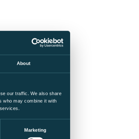
About
se our traffic. We also share
ers who may combine it with
 services.
Marketing