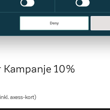
Deny
er Kampanje 10%
nkl. axess-kort)