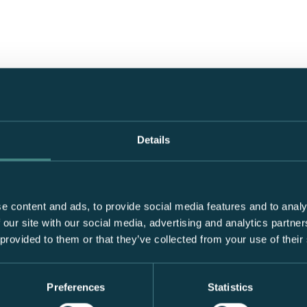
Details
e content and ads, to provide social media features and to analy
 our site with our social media, advertising and analytics partn
 provided to them or that they’ve collected from your use of their
Preferences
Statistics