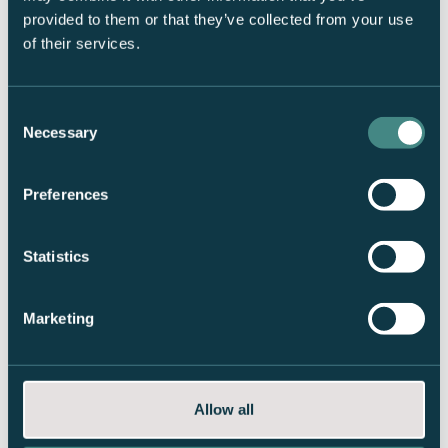
Password: Basecamp!
provided to them or that they’ve collected from your use
of their services.
Consent
Necessary
Selection
Frequently Asked Questions
Preferences
Statistics
Internet
Marketing
How do I connect to the wireless internet?
Opening hours
Guest network:
GuestBasecamp
Allow all
Current opening hours
Storage of ski equipment
Password:
Basecamp!