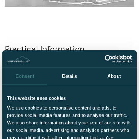
Practical Information
Consent
Details
About
Location
Nordlyssvingan 2,
8515 Narvik
This website uses cookies
Check-In and Check-Out
We use cookies to personalise content and ads, to
Check-in after 3:00 PM
provide social media features and to analyse our traffic.
Check-out by 11:00 AM
We also share information about your use of our site with
Free Internet
our social media, advertising and analytics partners who
Guest network: GuestBasecamp
may combine it with other information that you’ve