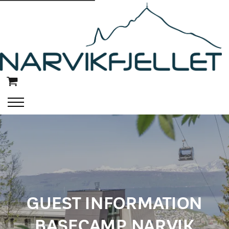
GUEST INFORMATION
BASECAMP NARVIK