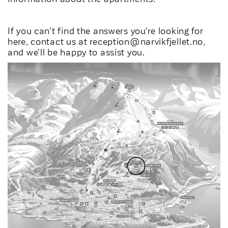
If you can't find the answers you're looking for
here, contact us at
reception@narvikfjellet.no
,
and we'll be happy to assist you.