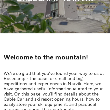
Welcome to the mountain!
We're so glad that you've found your way to us at
Basecamp - the base for small and big
expeditions and experiences in Narvik. Here, we
have gathered useful information related to your
visit. On this page, you'll find details about the
Cable Car and ski resort opening hours, how to
easily store your ski equipment, and practical
information about the apartments.