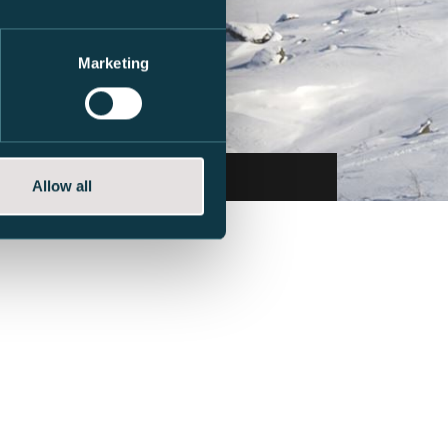
Marketing
Book now
Allow all