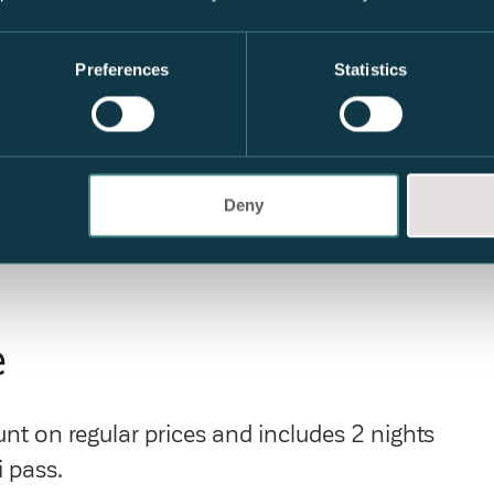
Preferences
Statistics
Deny
e
t on regular prices and includes 2 nights
 pass.