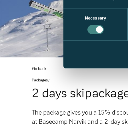
Consent
Necessary
Selection
Go back
Packages
2 days skipackag
The package gives you a 15% discoun
at Basecamp Narvik and a 2-day ski