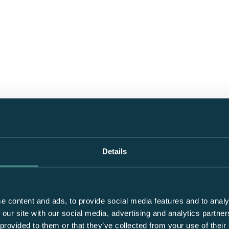
Details
e content and ads, to provide social media features and to analy
 our site with our social media, advertising and analytics partn
 provided to them or that they’ve collected from your use of their