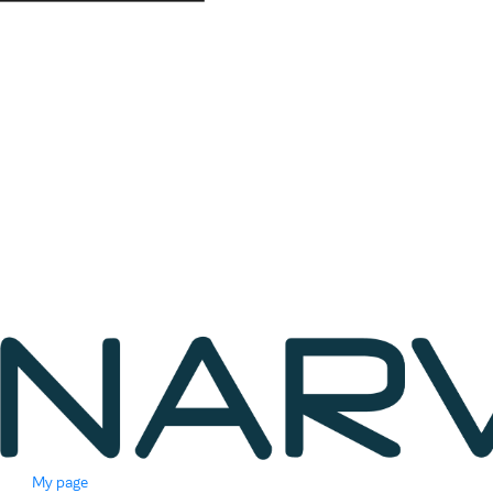
My page