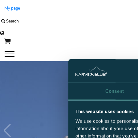
My page
Search
Language
Consent
This website uses cookies
We use cookies to personalis
information about your use of
other information that you’ve