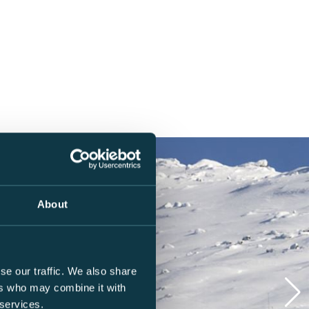
About
se our traffic. We also share
ers who may combine it with
 services.